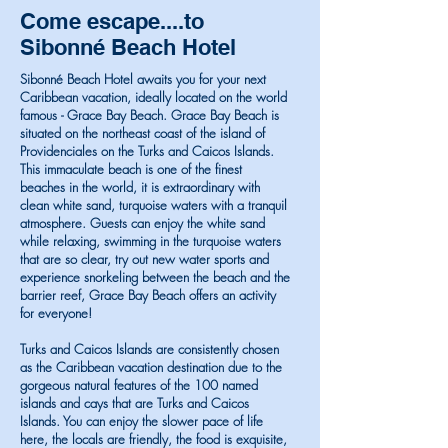
Come escape....to
Sibonné Beach Hotel
Sibonné Beach Hotel awaits you for your next
Caribbean vacation, ideally located on the world
famous - Grace Bay Beach. Grace Bay Beach is
situated on the northeast coast of the island of
Providenciales on the Turks and Caicos Islands.
This immaculate beach is one of the finest
beaches in the world, it is extraordinary with
clean white sand, turquoise waters with a tranquil
atmosphere. Guests can enjoy the white sand
while relaxing, swimming in the turquoise waters
that are so clear, try out new water sports and
experience snorkeling between the beach and the
barrier reef, Grace Bay Beach offers an activity
for everyone!
Turks and Caicos Islands are consistently chosen
as the Caribbean vacation destination due to the
gorgeous natural features of the 100 named
islands and cays that are Turks and Caicos
Islands. You can enjoy the slower pace of life
here, the locals are friendly, the food is exquisite,