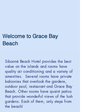
Welcome to Grace Bay
Beach
Sibonné Beach Hotel provides the best
value on the islands and rooms have
quality air conditioning and a variety of
amenities. Several rooms have private
balconies that overlook the gardens,
outdoor pool, restaurant and Grace Bay
Beach. Other rooms have quaint patios
that provide wonderful views of the lush
gardens. Each of them, only steps from
the beach!