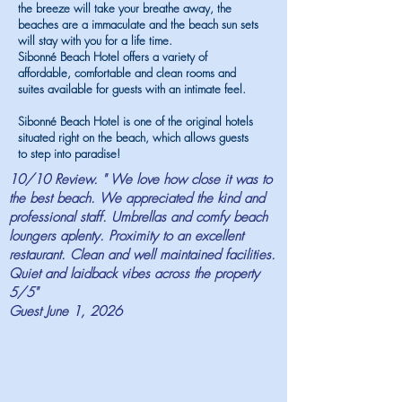
the breeze will take your breathe away, the
beaches are a immaculate and the beach sun sets
will stay with you for a life time.
Sibonné Beach Hotel offers a variety of
affordable, comfortable and clean rooms and
suites available for guests with an intimate feel.
Sibonné Beach Hotel is one of the original hotels
situated right on the beach, which allows guests
to step into paradise!
10/10 Review. " We love how close it was to
the best beach. We appreciated the kind and
professional staff. Umbrellas and comfy beach
loungers aplenty. Proximity to an excellent
restaurant. Clean and well maintained facilities.
Quiet and laidback vibes across the property
5/5"
Guest June 1, 2026