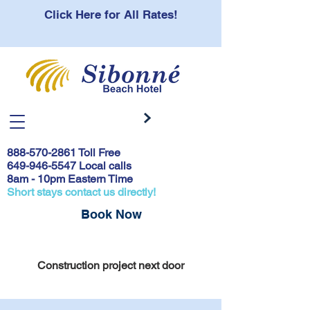
Click Here for All Rates!
888-570-2861
Toll Free
649-946-5547 Local calls
8am - 10pm Eastern Time
Short stays contact us directly!
Book Now
Covid 19 Safety Protocols & Testing
Construction project next door