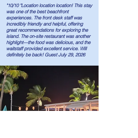
"10/10 "Location location location! This stay
was one of the best beachfront
experiences. The front desk staff was
incredibly friendly and helpful, offering
great recommendations for exploring the
island. The on-site restaurant was another
highlight—the food was delicious, and the
waitstaff provided excellent service. Will
definitely be back! Guest July 29, 2026
Bay Bistro Restaurant