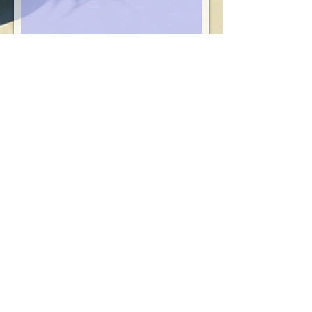
Submit
Contact Us!
Reservations Agents
reservations
@sibonne.com
Hotel front desk:
649-946-5547
888-570-2861
T
oll-free Reservations (8am - 10 pm eastern
time)