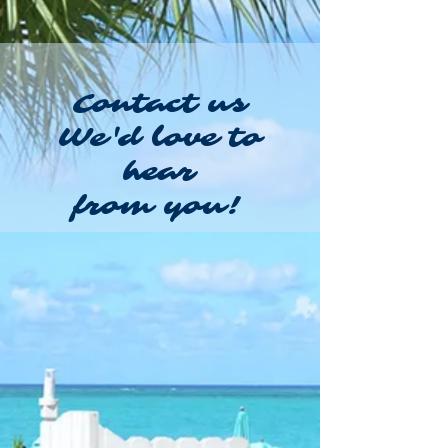
Contact us
We'd love to
hear
from you!