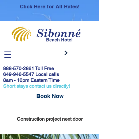
Click Here for All Rates!
888-570-2861
Toll Free
649-946-5547 Local calls
8am - 10pm Eastern Time
Short stays contact us directly!
Book Now
Covid 19 Safety Protocols & Testing
Construction project next door