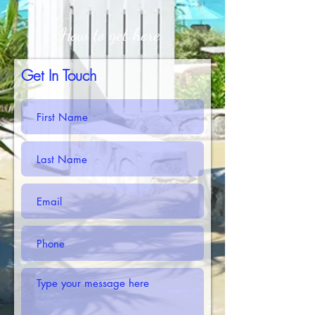
How to get here
Get In Touch