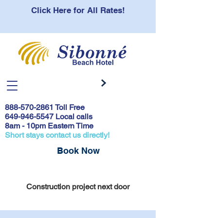
Click Here for All Rates!
888-570-2861
Toll Free
649-946-5547 Local calls
8am - 10pm Eastern Time
Short stays contact us directly!
Book Now
Covid 19 Safety Protocols & Testing
Construction project next door