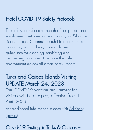
Hotel COVID 19 Safety Protocols
T
he safety, comfort and health of our guests and
employees continues to be a priority for
Sibonné
Beach Hotel.
S
ibonné
Beach Hotel continues
to comply with industry standards and
guidelines for cleaning, sanitizing and
disinfecting practices, to ensure the safe
environment across all areas of our resort.
Turks and Caicos Islands Visiting
UPDATE March 24, 2023
The COVID-19 vaccine requirement for
visitors will be dropped, effective from 1
April 2023
For additional information please visit
Advisory
(gov.tc)
Covid-19 Testing in Turks & Caicos –