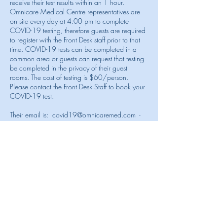
receive their test results within an 1 hour.
Omnicare Medical Centre representatives are
on site every day at 4:00 pm to complete
COVID-19 testing, therefore guests are required
to register with the Front Desk staff prior to that
time. COVID-19 tests can be completed in a
common area or guests can request that testing
be completed in the privacy of their guest
rooms. The cost of testing is $60/person.
Please contact the Front Desk Staff to book your
COVID-19 test.
Their email is:
covid19@omnicaremed.com
-
telephone number is
1-649-344-6789
For guests requiring PCR testing, we recommend
ACCU Diagnostics, C101 Cabot House,
Graceway Plaza, Providenciales -
+1 (649)
941-5629
accudiagnostics@tciway.tc