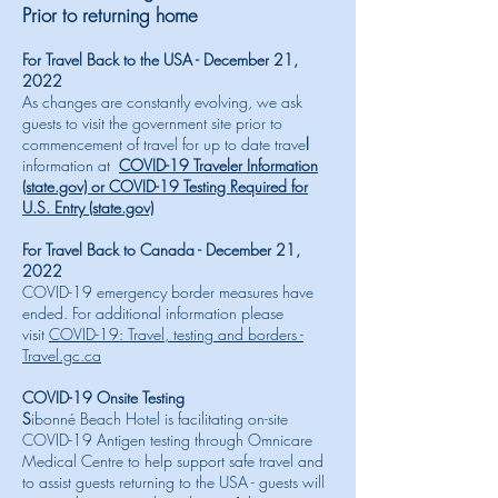
Prior to returning home
For Travel Back to the USA - December 21,
2022
As changes are constantly evolving, we ask
guests to visit the government site prior to
commencement of travel for up to date trave
l
information at
COVID-19 Traveler Information
(state.gov) or
COVID-19 Testing Required for
U.S. Entry (state.gov)
For Travel Back to Canada - December 21,
2022
COVID-19 emergency border measures have
ended. For additional information please
visit
COVID-19: Travel, testing and borders -
Travel.gc.ca
COVID-19 Onsite Testing
S
ibonné Beach Hotel is facilitating on-site
COVID-19 Antigen testing through Omnicare
Medical Centre to help support safe travel and
to assist guests returning to the USA - guests will